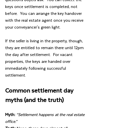
keys once settlement is completed, not 
before.  You can arrange the key handover 
with the real estate agent once you receive 
your conveyancer's green light.
If the seller is living in the property, though, 
they are entitled to remain there until 12pm 
the day after settlement.  For vacant 
properties, the keys are handed over 
immediately following successful 
settlement.
Common settlement day 
myths (and the truth)
Myth:
“Settlement happens at the real estate 
office.”