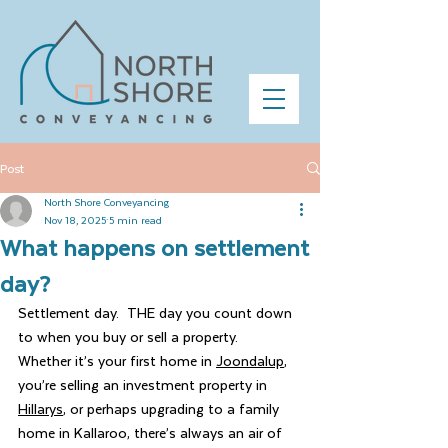
Post
North Shore Conveyancing
Nov 18, 2025
5 min read
What happens on settlement
day?
Settlement day.  THE day you count down 
to when you buy or sell a property.  
Whether it’s your first home in 
Joondalup
, 
you’re selling an investment property in 
Hillarys
, or perhaps upgrading to a family 
home in Kallaroo, there’s always an air of 