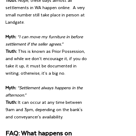
Truth: 
Nope, these days almost all 
settlements in WA happen online.  A very 
small number still take place in person at 
Landgate.
Myth: 
“I can move my furniture in before 
settlement if the seller agrees.”
Truth: 
This is known as Prior Possession, 
and while we don’t encourage it, if you do 
take it up, it must be documented in 
writing; otherwise, it’s a big no.
Myth: 
“Settlement always happens in the 
afternoon.”
Truth: 
It can occur at any time between 
9am and 3pm, depending on the bank's 
and conveyancer's availability.
FAQ: What happens on 