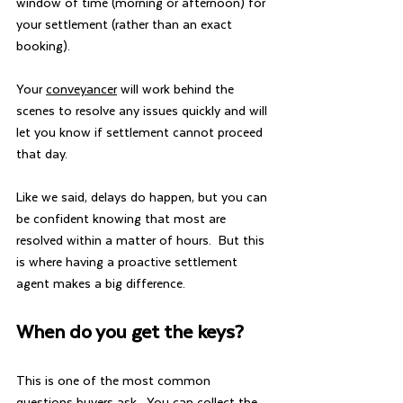
window of time (morning or afternoon) for 
your settlement (rather than an exact 
booking).
Your 
conveyancer
 will work behind the 
scenes to resolve any issues quickly and will 
let you know if settlement cannot proceed 
that day.
Like we said, delays do happen, but you can 
be confident knowing that most are 
resolved within a matter of hours.  But this 
is where having a proactive settlement 
agent makes a big difference.  
When do you get the keys?
This is one of the most common 
questions buyers ask.  You can collect the 