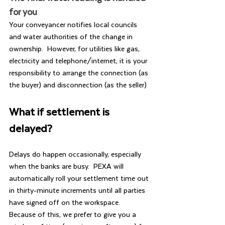
for you
Your conveyancer notifies local councils 
and water authorities of the change in 
ownership.  However, for utilities like gas, 
electricity and telephone/internet, it is your 
responsibility to arrange the connection (as 
the buyer) and disconnection (as the seller)
What if settlement is 
delayed?
Delays do happen occasionally, especially 
when the banks are busy.  PEXA will 
automatically roll your settlement time out 
in thirty-minute increments until all parties 
have signed off on the workspace.  
Because of this, we prefer to give you a 