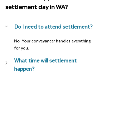
settlement day in WA?
Do I need to attend settlement?
No. Your conveyancer handles everything 
for you.
What time will settlement 
happen?
When do I get the keys?
Can settlement be brought 
forward?
What if something goes wrong 
on the day?