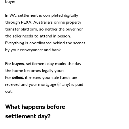
buyer.
In WA, settlement is completed digitally 
through 
PEXA
, Australia’s online property 
transfer platform, so neither the buyer nor 
the seller needs to attend in person. 
Everything is coordinated behind the scenes 
by your conveyancer and bank.
For 
buyers
, settlement day marks the day 
the home becomes legally yours.
For 
sellers
, it means your sale funds are 
received and your mortgage (if any) is paid 
out.
What happens before 
settlement day?