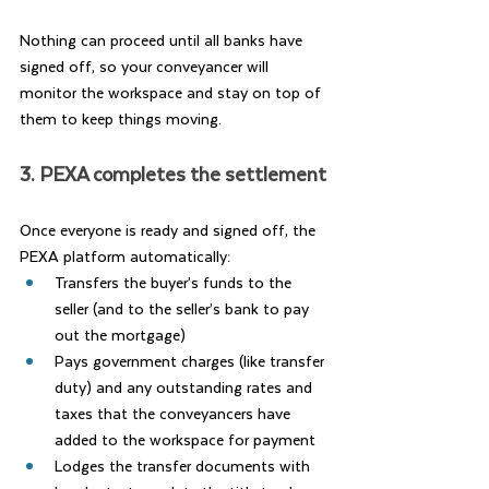
Nothing can proceed until all banks have 
signed off, so your conveyancer will 
monitor the workspace and stay on top of 
them to keep things moving.
3. PEXA completes the settlement
Once everyone is ready and signed off, the 
PEXA platform automatically:
Transfers the buyer’s funds to the 
seller (and to the seller’s bank to pay 
out the mortgage)
Pays government charges (like transfer 
duty) and any outstanding rates and 
taxes that the conveyancers have 
added to the workspace for payment
Lodges the transfer documents with 