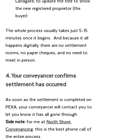
Landgate, to update the title to show 
the new registered proprietor (the 
buyer)
The whole process usually takes just 5-15 
minutes once it begins.  And because it all 
happens digitally, there are no settlement 
rooms, no paper cheques, and no need to 
meet in person.
4. Your conveyancer confirms 
settlement has occurred
As soon as the settlement is completed on 
PEXA, your conveyancer will contact you to 
let you know it has all gone through.  
Side note: 
for me at 
North Shore 
Conveyancing
, this is the best phone call of 
the entire process.