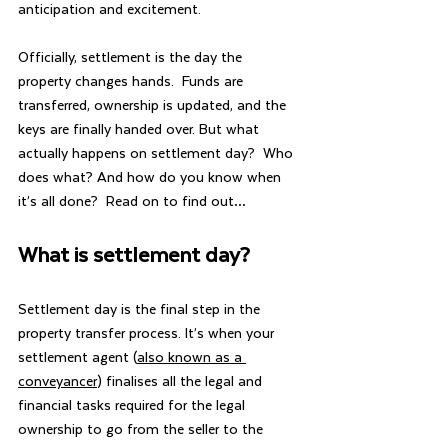
anticipation and excitement.  
Officially, settlement is the day the 
property changes hands.  Funds are 
transferred, ownership is updated, and the 
keys are finally handed over. But what 
actually happens on settlement day?  Who 
does what? And how do you know when 
it’s all done?  Read on to find out…
What is settlement day?
Settlement day is the final step in the 
property transfer process. It’s when your 
settlement agent (
also known as a 
conveyancer
) finalises all the legal and 
financial tasks required for the legal 
ownership to go from the seller to the 