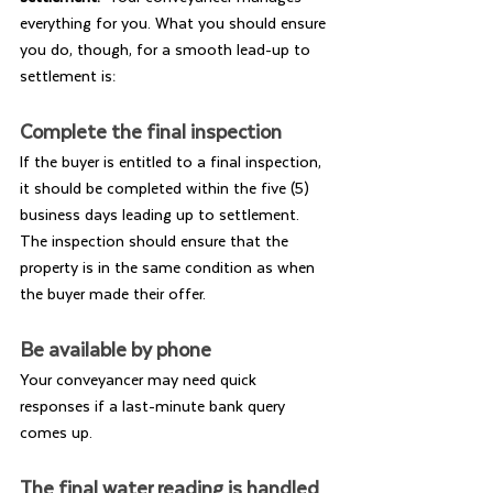
everything for you. What you should ensure 
you do, though, for a smooth lead-up to 
settlement is:
Complete the final inspection
If the buyer is entitled to a final inspection, 
it should be completed within the five (5) 
business days leading up to settlement. 
The inspection should ensure that the 
property is in the same condition as when 
the buyer made their offer.
Be available by phone
Your conveyancer may need quick 
responses if a last-minute bank query 
comes up.
The final water reading is handled 