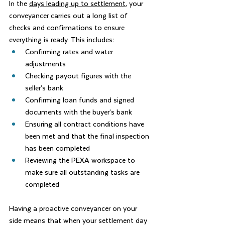
In the 
days leading up to settlement
, your 
conveyancer carries out a long list of 
checks and confirmations to ensure 
everything is ready. This includes:
Confirming rates and water 
adjustments
Checking payout figures with the 
seller’s bank
Confirming loan funds and signed 
documents with the buyer’s bank
Ensuring all contract conditions have 
been met and that the final inspection 
has been completed
Reviewing the PEXA workspace to 
make sure all outstanding tasks are 
completed
Having a proactive conveyancer on your 
side means that when your settlement day 