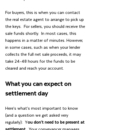
For buyers, this is when you can contact 
the real estate agent to arrange to pick up 
the keys.  For sellers, you should receive the 
sale funds shortly.  In most cases, this 
happens in a matter of minutes. However, 
in some cases, such as when your lender 
collects the full net sale proceeds, it may 
take 24-48 hours for the funds to be 
cleared and reach your account.
What you can expect on 
settlement day
Here’s what’s most important to know 
(and a question we get asked very 
regularly):  Y
ou don’t need to be present at 
settlement.
  Your conveyancer manages 