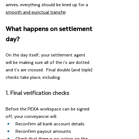
arrives, everything should be lined up for a 
smooth and punctual transfer
.
What happens on settlement 
day?
On the day itself, your settlement agent 
will be making sure all of the i’s are dotted 
and t’s are crossed.  Final double (and triple) 
checks take place, including:
1. Final verification checks
Before the PEXA workspace can be signed 
off, your conveyancer will:
Reconfirm all bank account details
Reconfirm payout amounts
Check that there is no action on the 