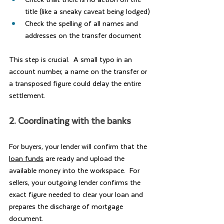
title (like a sneaky caveat being lodged)
Check the spelling of all names and 
addresses on the transfer document
This step is crucial.  A small typo in an 
account number, a name on the transfer or 
a transposed figure could delay the entire 
settlement.
2. Coordinating with the banks
For buyers, your lender will confirm that the 
loan funds
 are ready and upload the 
available money into the workspace.  For 
sellers, your outgoing lender confirms the 
exact figure needed to clear your loan and 
prepares the discharge of mortgage 
document.