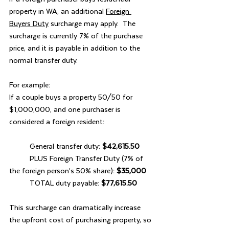
property in WA, an additional 
Foreign 
Buyers Duty
 surcharge may apply.  The 
surcharge is currently 7% of the purchase 
price, and it is payable in addition to the 
normal transfer duty.
For example:
If a couple buys a property 50/50 for 
$1,000,000, and one purchaser is 
considered a foreign resident:
	General transfer duty: 
$42,615.50
	PLUS Foreign Transfer Duty (7% of 
the foreign person’s 50% share): 
$35,000
	TOTAL duty payable: 
$77,615.50
This surcharge can dramatically increase 
the upfront cost of purchasing property, so 