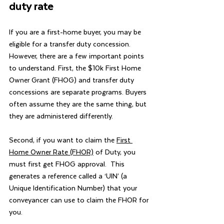
duty rate
If you are a first-home buyer, you may be 
eligible for a transfer duty concession. 
However, there are a few important points 
to understand. First, the $10k First Home 
Owner Grant (FHOG) and transfer duty 
concessions are separate programs. Buyers 
often assume they are the same thing, but 
they are administered differently.
Second, if you want to claim the 
First 
Home Owner Rate (FHOR)
 of Duty, you 
must first get FHOG approval.  This 
generates a reference called a ‘UIN’ (a 
Unique Identification Number) that your 
conveyancer can use to claim the FHOR for 
you.