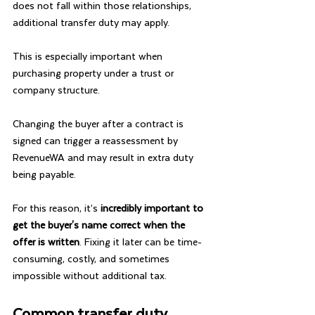
does not fall within those relationships, 
additional transfer duty may apply.
This is especially important when 
purchasing property under a trust or 
company structure.
Changing the buyer after a contract is 
signed can trigger a reassessment by 
RevenueWA and may result in extra duty 
being payable.
For this reason, it’s
 incredibly important to 
get the buyer's name correct when the 
offer is written
. Fixing it later can be time-
consuming, costly, and sometimes 
impossible without additional tax.
Common transfer duty 