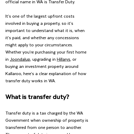
official name in WA is Transfer Duty.
It’s one of the largest upfront costs 
involved in buying a property, so it’s 
important to understand what it is, when 
it’s paid, and whether any concessions 
might apply to your circumstances.  
Whether you’re purchasing your first home 
in 
Joondalup
, upgrading in 
Hillarys
, or 
buying an investment property around 
Kallaroo, here’s a clear explanation of how 
transfer duty works in WA.
What is transfer duty?
Transfer duty is a tax charged by the WA 
Government when ownership of property is 
transferred from one person to another.  