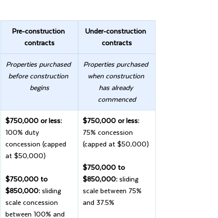
Pre-construction 
Under-construction 
contracts
contracts
Properties purchased 
Properties purchased 
before construction 
when construction 
begins
has already 
commenced
$750,000 or less:
$750,000 or less: 
100% duty 
75% concession 
concession (capped 
(capped at $50,000)
at $50,000)
$750,000 to 
$750,000 to 
$850,000: 
sliding 
$850,000: 
sliding 
scale between 75% 
scale concession 
and 37.5%
between 100% and 