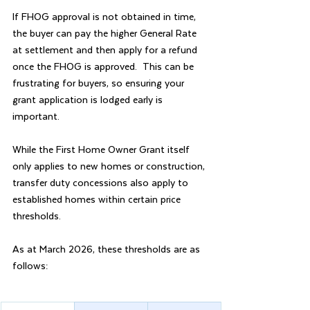
If FHOG approval is not obtained in time, 
the buyer can pay the higher General Rate 
at settlement and then apply for a refund 
once the FHOG is approved.  This can be 
frustrating for buyers, so ensuring your 
grant application is lodged early is 
important.
While the First Home Owner Grant itself 
only applies to new homes or construction, 
transfer duty concessions also apply to 
established homes within certain price 
thresholds.
As at March 2026, these thresholds are as 
follows: