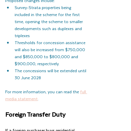
Proposed changes include:
Survey-Strata properties being 
included in the scheme for the first 
time, opening the scheme to smaller 
developments such as duplexes and 
triplexes
Thresholds for concession assistance 
will also be increased from $750,000 
and $850,000 to $800,000 and 
$900,000, respectively.
The concessions will be extended until 
30 June 2028
For more information, you can read the 
full 
media statement
.
Foreign Transfer Duty
If a foreign purchaser buys residential 