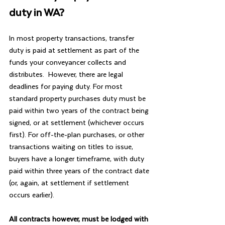
duty in WA?
In most property transactions, transfer 
duty is paid at settlement as part of the 
funds your conveyancer collects and 
distributes.  However, there are legal 
deadlines for paying duty. For most 
standard property purchases duty must be 
paid within two years of the contract being 
signed, or at settlement (whichever occurs 
first). For off-the-plan purchases, or other 
transactions waiting on titles to issue, 
buyers have a longer timeframe, with duty 
paid within three years of the contract date 
(or, again, at settlement if settlement 
occurs earlier).
All contracts however, must be lodged with 