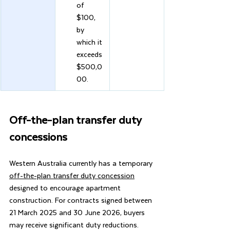
of 
$100, 
by 
which it 
exceeds 
$500,0
00.
Off-the-plan transfer duty 
concessions
Western Australia currently has a temporary 
off-the-plan transfer duty concession
designed to encourage apartment 
construction. For contracts signed between 
21 March 2025 and 30 June 2026, buyers 
may receive significant duty reductions.