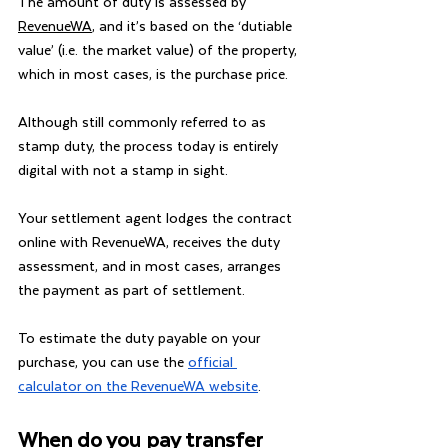
The amount of duty is assessed by 
RevenueWA
, and it’s based on the ‘dutiable 
value’ (i.e. the market value) of the property, 
which in most cases, is the purchase price.
Although still commonly referred to as 
stamp duty, the process today is entirely 
digital with not a stamp in sight.
Your settlement agent lodges the contract 
online with RevenueWA, receives the duty 
assessment, and in most cases, arranges 
the payment as part of settlement.
To estimate the duty payable on your 
purchase, you can use the 
official 
calculator on the RevenueWA website
.
When do you pay transfer 