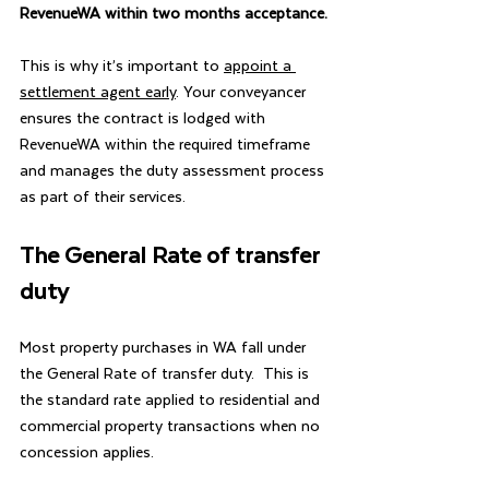
RevenueWA within two months acceptance.
This is why it’s important to 
appoint a 
settlement agent early
. Your conveyancer 
ensures the contract is lodged with 
RevenueWA within the required timeframe 
and manages the duty assessment process 
as part of their services.
The General Rate of transfer 
duty
Most property purchases in WA fall under 
the General Rate of transfer duty.  This is 
the standard rate applied to residential and 
commercial property transactions when no 
concession applies.