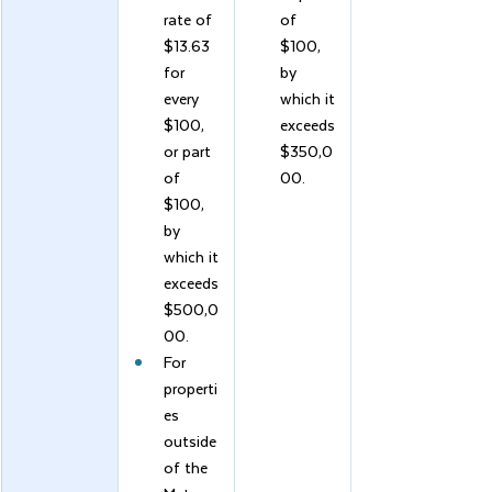
rate of 
of 
$13.63 
$100, 
for 
by 
every 
which it 
$100, 
exceeds 
or part 
$350,0
of 
00.
$100, 
by 
which it 
exceeds 
$500,0
00.
For 
properti
es 
outside 
of the 