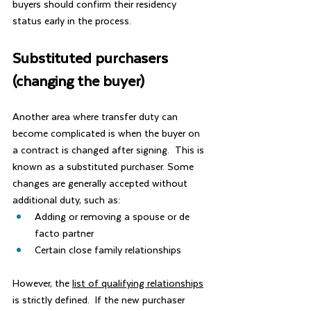
buyers should confirm their residency 
status early in the process.
Substituted purchasers 
(changing the buyer)
Another area where transfer duty can 
become complicated is when the buyer on 
a contract is changed after signing.  This is 
known as a substituted purchaser. Some 
changes are generally accepted without 
additional duty, such as:
Adding or removing a spouse or de 
facto partner
Certain close family relationships
However, the 
list of qualifying relationships
is strictly defined.  If the new purchaser 