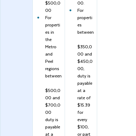
$500,0
00.
00
For 
For 
properti
properti
es 
es in 
between
the 
Metro 
$350,0
and 
00 and 
Peel 
$450,0
regions 
00, 
between
duty is 
payable 
$500,0
at a 
00 and 
rate of 
$700,0
$15.39 
00 
for 
duty is 
every 
payable 
$100, 
at a 
or part 