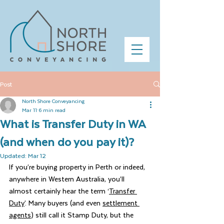
Post
North Shore Conveyancing
Mar 11
6 min read
What is Transfer Duty in WA
(and when do you pay it)?
Updated:
Mar 12
If you’re buying property in Perth or indeed, 
anywhere in Western Australia, you’ll 
almost certainly hear the term ‘
Transfer 
Duty
’. Many buyers (and even 
settlement 
agents
) still call it Stamp Duty, but the 