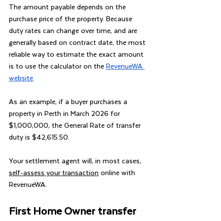
The amount payable depends on the 
purchase price of the property. Because 
duty rates can change over time, and are 
generally based on contract date, the most 
reliable way to estimate the exact amount 
is to use the calculator on the 
RevenueWA 
website
.
As an example, if a buyer purchases a 
property in Perth in March 2026 for 
$1,000,000, the General Rate of transfer 
duty is $42,615.50.
Your settlement agent will, in most cases, 
self-assess your transaction
 online with 
RevenueWA.
First Home Owner transfer 