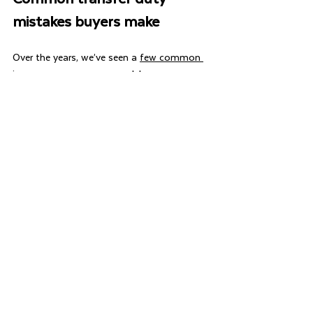
mistakes buyers make
Over the years, we’ve seen a 
few common 
issues
 cause unnecessary delays or 
additional duty:
Writing the wrong buyer name on the 
contract
Adding a partner after signing the 
contract
Not understanding trust structures
Assuming FHOG approval will be 
automatic and not qualifying for the 
FHOR before settlement
Waiting too long to appoint a 
conveyancer and incurring penalty tax
These issues often require manual 
assessment by RevenueWA, which can slow 