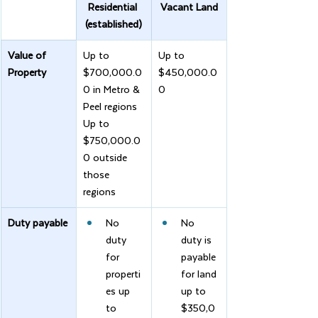
Residential 
Vacant Land
(established)
Value of 
Up to 
Up to 
Property
$700,000.0
$450,000.0
0 in Metro & 
0
Peel regions
Up to 
$750,000.0
0 outside 
those 
regions
Duty payable
No 
No 
duty 
duty is 
for 
payable 
properti
for land 
es up 
up to 
to 
$350,0