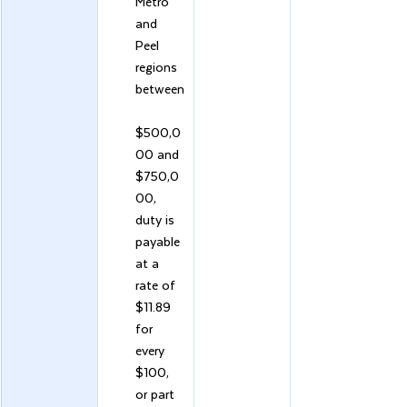
Metro 
and 
Peel 
regions 
between
$500,0
00 and 
$750,0
00, 
duty is 
payable 
at a 
rate of 
$11.89 
for 
every 
$100, 
or part 