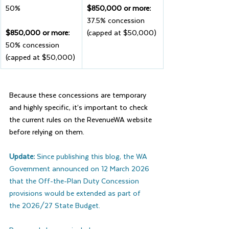
50%
$850,000 or more: 
37.5% concession 
$850,000 or more: 
(capped at $50,000)
50% concession 
(capped at $50,000)
Because these concessions are temporary 
and highly specific, it’s important to check 
the current rules on the RevenueWA website 
before relying on them.
Update: 
Since publishing this blog, the WA 
Government announced on 12 March 2026 
that the Off-the-Plan Duty Concession 
provisions would be extended as part of 
the 2026/27 State Budget.