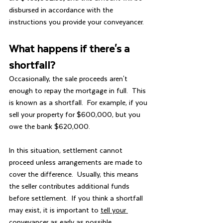
disbursed in accordance with the 
instructions you provide your conveyancer.
What happens if there's a 
shortfall?
Occasionally, the sale proceeds aren't 
enough to repay the mortgage in full.  This 
is known as a shortfall.  For example, if you 
sell your property for $600,000, but you 
owe the bank $620,000.
In this situation, settlement cannot 
proceed unless arrangements are made to 
cover the difference.  Usually, this means 
the seller contributes additional funds 
before settlement.  If you think a shortfall 
may exist, it is important to 
tell your 
conveyancer
 as early as possible.