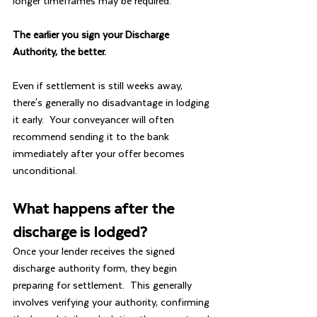
longer timeframes may be required.
The earlier you sign your Discharge 
Authority, the better.
Even if settlement is still weeks away, 
there's generally no disadvantage in lodging 
it early.  Your conveyancer will often 
recommend sending it to the bank 
immediately after your offer becomes 
unconditional.
What happens after the 
discharge is lodged?
Once your lender receives the signed 
discharge authority form, they begin 
preparing for settlement.  This generally 
involves verifying your authority, confirming 