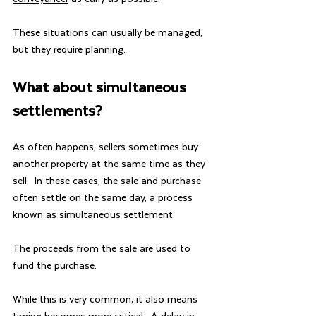
These situations can usually be managed, 
but they require planning.
What about simultaneous 
settlements?
As often happens, sellers sometimes buy 
another property at the same time as they 
sell.  In these cases, the sale and purchase 
often settle on the same day, a process 
known as simultaneous settlement.
The proceeds from the sale are used to 
fund the purchase.
While this is very common, it also means 
timing becomes more critical.  A delay in 