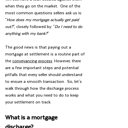
when they go on the market.  One of the 
most common questions sellers ask us is:  
"
How does my mortgage actually get paid 
out?
", closely followed by: "
Do I need to do 
anything with my bank?
"
The good news is that paying out a 
mortgage at settlement is a routine part of 
the 
conveyancing process
. However, there 
are a few important steps and potential 
pitfalls that every seller should understand 
to ensure a smooth transaction.  So, let's 
walk through how the discharge process 
works and what you need to do to keep 
your settlement on track.
What is a mortgage 
discharge?