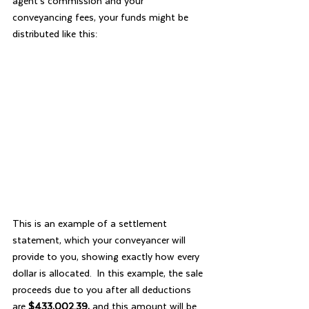
agent’s commission and your 
conveyancing fees, your funds might be 
distributed like this:
This is an example of a settlement 
statement, which your conveyancer will 
provide to you, showing exactly how every 
dollar is allocated.  In this example, the sale 
proceeds due to you after all deductions 
are 
$433,002.39,
 and this amount will be 