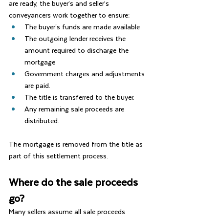
are ready, the buyer’s and seller’s 
conveyancers work together to ensure:
The buyer's funds are made available
The outgoing lender receives the 
amount required to discharge the 
mortgage
Government charges and adjustments 
are paid.
The title is transferred to the buyer.
Any remaining sale proceeds are 
distributed.
The mortgage is removed from the title as 
part of this settlement process.
Where do the sale proceeds 
go?
Many sellers assume all sale proceeds 