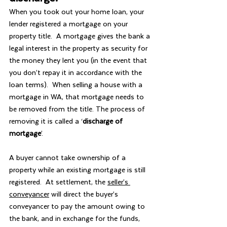
When you took out your home loan, your 
lender registered a mortgage on your 
property title.  A mortgage gives the bank a 
legal interest in the property as security for 
the money they lent you (in the event that 
you don’t repay it in accordance with the 
loan terms).  When selling a house with a 
mortgage in WA, that mortgage needs to 
be removed from the title. The process of 
removing it is called a ‘
discharge of 
mortgage
’.
A buyer cannot take ownership of a 
property while an existing mortgage is still 
registered.  At settlement, the 
seller’s 
conveyancer
 will direct the buyer’s 
conveyancer to pay the amount owing to 
the bank, and in exchange for the funds, 