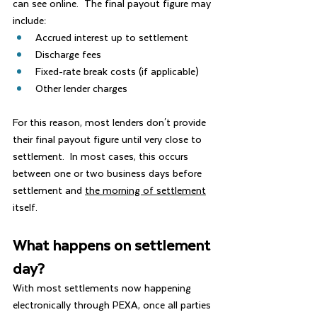
can see online.  The final payout figure may 
include:
Accrued interest up to settlement
Discharge fees
Fixed-rate break costs (if applicable)
Other lender charges
For this reason, most lenders don't provide 
their final payout figure until very close to 
settlement.  In most cases, this occurs 
between one or two business days before 
settlement and 
the morning of settlement
itself.
What happens on settlement 
day?
With most settlements now happening 
electronically through PEXA, once all parties 