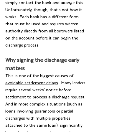
simply contact the bank and arrange this. 
Unfortunately, though, that's not how it 
works.  Each bank has a different form 
that must be used and requires written 
authority directly from all borrowers listed 
on the account before it can begin the 
discharge process.  
Why signing the discharge early 
matters
This is one of the biggest causes of 
avoidable settlement delays
.  Many lenders 
require several weeks' notice before 
settlement to process a discharge request.  
And in more complex situations (such as 
loans involving guarantors or partial 
discharges with multiple properties 
attached to the same loan), significantly 