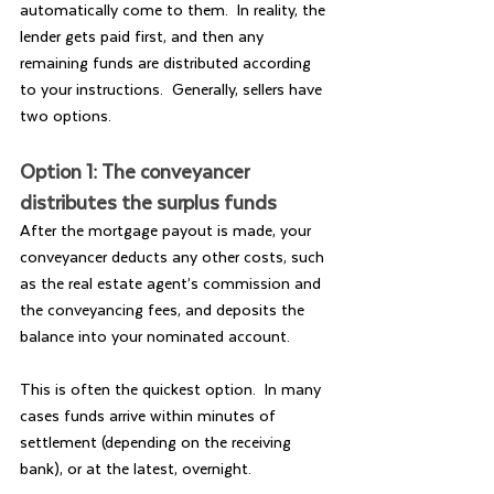
automatically come to them.  In reality, the 
lender gets paid first, and then any 
remaining funds are distributed according 
to your instructions.  Generally, sellers have 
two options.
Option 1: The conveyancer 
distributes the surplus funds
After the mortgage payout is made, your 
conveyancer deducts any other costs, such 
as the real estate agent’s commission and 
the conveyancing fees, and deposits the 
balance into your nominated account.
This is often the quickest option.  In many 
cases funds arrive within minutes of 
settlement (depending on the receiving 
bank), or at the latest, overnight.