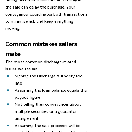
the sale can delay the purchase. Your 
conveyancer coordinates both transactions
to minimise risk and keep everything 
moving.
Common mistakes sellers 
make
The most common discharge-related 
issues we see are:
Signing the Discharge Authority too 
late
Assuming the loan balance equals the 
payout figure
Not telling their conveyancer about 
multiple securities or a guarantor 
arrangement
Assuming the sale proceeds will be 