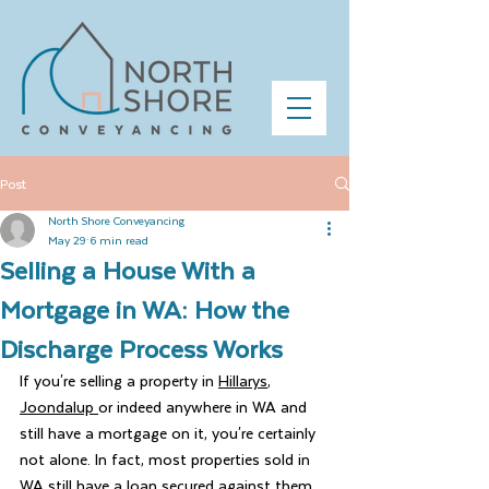
Post
North Shore Conveyancing
May 29
6 min read
Selling a House With a
Mortgage in WA: How the
Discharge Process Works
If you're selling a property in 
Hillarys
, 
Joondalup 
or indeed anywhere in WA and 
still have a mortgage on it, you're certainly 
not alone. In fact, most properties sold in 
WA still have a loan secured against them 