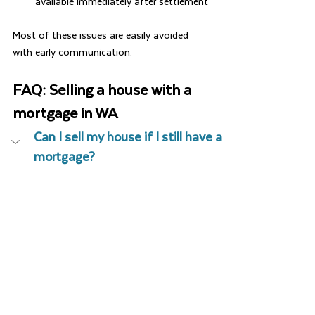
available immediately after settlement
Most of these issues are easily avoided 
with early communication.
FAQ: Selling a house with a 
mortgage in WA
Can I sell my house if I still have a 
mortgage?
Yes. The mortgage is simply paid out at 
settlement and discharged from the title.
When should I sign my Discharge 
Authority?
How long does a discharge take?
Will I receive all the sale 