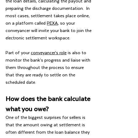
the loan details, calculating the payout and 
preparing the discharge documentation.  In 
most cases, settlement takes place online, 
on a platform called 
PEXA
, so your 
conveyancer will invite your bank to join the 
electronic settlement workspace.
Part of your 
conveyancer’s role
 is also to 
monitor the bank’s progress and liaise with 
them throughout the process to ensure 
that they are ready to settle on the 
scheduled date.
How does the bank calculate 
what you owe?
One of the biggest surprises for sellers is 
that the amount owing at settlement is 
often different from the loan balance they 