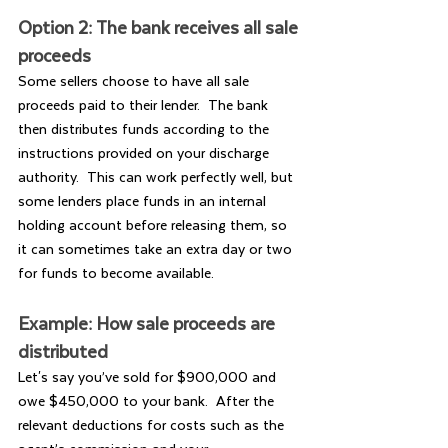
Option 2: The bank receives all sale 
proceeds
Some sellers choose to have all sale 
proceeds paid to their lender.  The bank 
then distributes funds according to the 
instructions provided on your discharge 
authority.  This can work perfectly well, but 
some lenders place funds in an internal 
holding account before releasing them, so 
it can sometimes take an extra day or two 
for funds to become available.
Example: How sale proceeds are 
distributed
Let's say you’ve sold for $900,000 and 
owe $450,000 to your bank.  After the 
relevant deductions for costs such as the 