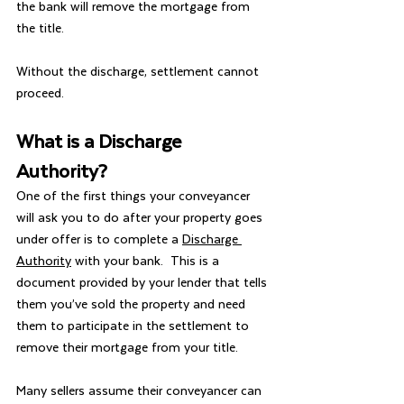
the bank will remove the mortgage from 
the title.
Without the discharge, settlement cannot 
proceed.
What is a Discharge 
Authority?
One of the first things your conveyancer 
will ask you to do after your property goes 
under offer is to complete a 
Discharge 
Authority
 with your bank.  This is a 
document provided by your lender that tells 
them you’ve sold the property and need 
them to participate in the settlement to 
remove their mortgage from your title.
Many sellers assume their conveyancer can 